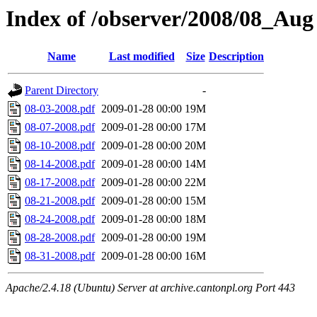
Index of /observer/2008/08_Aug
Name
Last modified
Size
Description
Parent Directory
-
08-03-2008.pdf
2009-01-28 00:00
19M
08-07-2008.pdf
2009-01-28 00:00
17M
08-10-2008.pdf
2009-01-28 00:00
20M
08-14-2008.pdf
2009-01-28 00:00
14M
08-17-2008.pdf
2009-01-28 00:00
22M
08-21-2008.pdf
2009-01-28 00:00
15M
08-24-2008.pdf
2009-01-28 00:00
18M
08-28-2008.pdf
2009-01-28 00:00
19M
08-31-2008.pdf
2009-01-28 00:00
16M
Apache/2.4.18 (Ubuntu) Server at archive.cantonpl.org Port 443