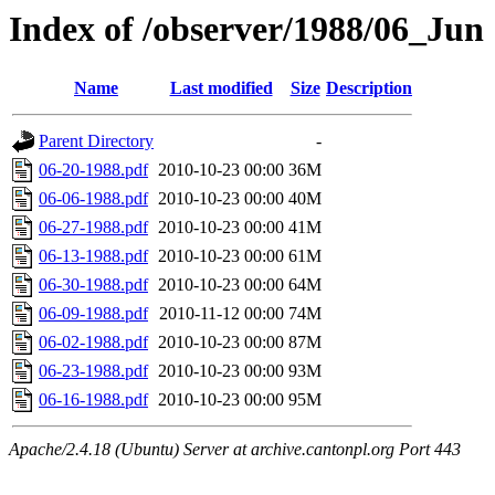
Index of /observer/1988/06_Jun
Name
Last modified
Size
Description
Parent Directory
-
06-20-1988.pdf
2010-10-23 00:00
36M
06-06-1988.pdf
2010-10-23 00:00
40M
06-27-1988.pdf
2010-10-23 00:00
41M
06-13-1988.pdf
2010-10-23 00:00
61M
06-30-1988.pdf
2010-10-23 00:00
64M
06-09-1988.pdf
2010-11-12 00:00
74M
06-02-1988.pdf
2010-10-23 00:00
87M
06-23-1988.pdf
2010-10-23 00:00
93M
06-16-1988.pdf
2010-10-23 00:00
95M
Apache/2.4.18 (Ubuntu) Server at archive.cantonpl.org Port 443