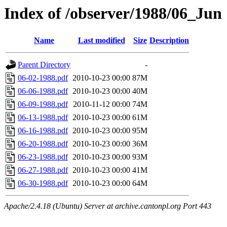
Index of /observer/1988/06_Jun
Name
Last modified
Size
Description
Parent Directory
-
06-02-1988.pdf
2010-10-23 00:00
87M
06-06-1988.pdf
2010-10-23 00:00
40M
06-09-1988.pdf
2010-11-12 00:00
74M
06-13-1988.pdf
2010-10-23 00:00
61M
06-16-1988.pdf
2010-10-23 00:00
95M
06-20-1988.pdf
2010-10-23 00:00
36M
06-23-1988.pdf
2010-10-23 00:00
93M
06-27-1988.pdf
2010-10-23 00:00
41M
06-30-1988.pdf
2010-10-23 00:00
64M
Apache/2.4.18 (Ubuntu) Server at archive.cantonpl.org Port 443