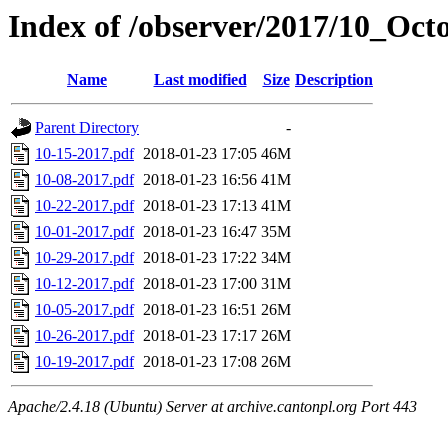
Index of /observer/2017/10_Oct
Name
Last modified
Size
Description
Parent Directory
-
10-15-2017.pdf
2018-01-23 17:05
46M
10-08-2017.pdf
2018-01-23 16:56
41M
10-22-2017.pdf
2018-01-23 17:13
41M
10-01-2017.pdf
2018-01-23 16:47
35M
10-29-2017.pdf
2018-01-23 17:22
34M
10-12-2017.pdf
2018-01-23 17:00
31M
10-05-2017.pdf
2018-01-23 16:51
26M
10-26-2017.pdf
2018-01-23 17:17
26M
10-19-2017.pdf
2018-01-23 17:08
26M
Apache/2.4.18 (Ubuntu) Server at archive.cantonpl.org Port 443