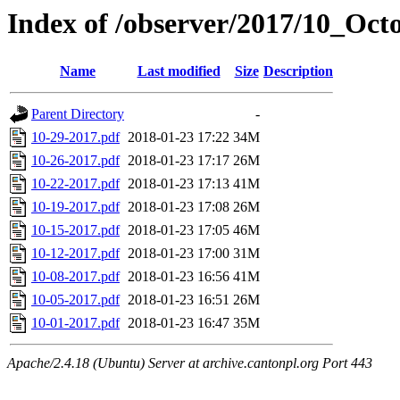
Index of /observer/2017/10_Oct
Name
Last modified
Size
Description
Parent Directory
-
10-29-2017.pdf
2018-01-23 17:22
34M
10-26-2017.pdf
2018-01-23 17:17
26M
10-22-2017.pdf
2018-01-23 17:13
41M
10-19-2017.pdf
2018-01-23 17:08
26M
10-15-2017.pdf
2018-01-23 17:05
46M
10-12-2017.pdf
2018-01-23 17:00
31M
10-08-2017.pdf
2018-01-23 16:56
41M
10-05-2017.pdf
2018-01-23 16:51
26M
10-01-2017.pdf
2018-01-23 16:47
35M
Apache/2.4.18 (Ubuntu) Server at archive.cantonpl.org Port 443