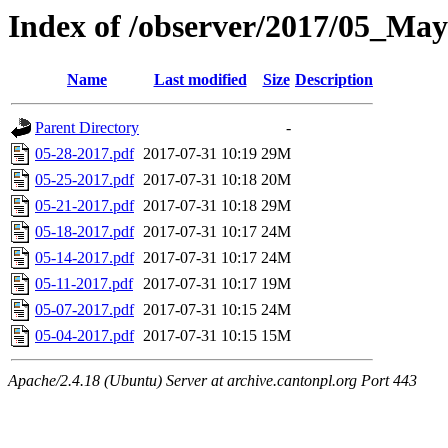
Index of /observer/2017/05_May
Name
Last modified
Size
Description
Parent Directory
-
05-28-2017.pdf
2017-07-31 10:19
29M
05-25-2017.pdf
2017-07-31 10:18
20M
05-21-2017.pdf
2017-07-31 10:18
29M
05-18-2017.pdf
2017-07-31 10:17
24M
05-14-2017.pdf
2017-07-31 10:17
24M
05-11-2017.pdf
2017-07-31 10:17
19M
05-07-2017.pdf
2017-07-31 10:15
24M
05-04-2017.pdf
2017-07-31 10:15
15M
Apache/2.4.18 (Ubuntu) Server at archive.cantonpl.org Port 443