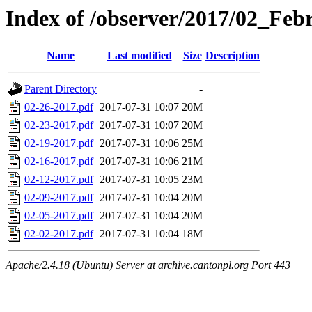
Index of /observer/2017/02_Feb
Name
Last modified
Size
Description
Parent Directory
-
02-26-2017.pdf
2017-07-31 10:07
20M
02-23-2017.pdf
2017-07-31 10:07
20M
02-19-2017.pdf
2017-07-31 10:06
25M
02-16-2017.pdf
2017-07-31 10:06
21M
02-12-2017.pdf
2017-07-31 10:05
23M
02-09-2017.pdf
2017-07-31 10:04
20M
02-05-2017.pdf
2017-07-31 10:04
20M
02-02-2017.pdf
2017-07-31 10:04
18M
Apache/2.4.18 (Ubuntu) Server at archive.cantonpl.org Port 443