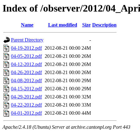
Index of /observer/2012/04_Apri
Name
Last modified
Size
Description
Parent Directory
-
04-19-2012.pdf
2012-08-21 00:00
24M
04-05-2012.pdf
2012-08-21 00:00
26M
04-12-2012.pdf
2012-08-21 00:00
26M
04-26-2012.pdf
2012-08-21 00:00
26M
04-08-2012.pdf
2012-08-21 00:00
29M
04-15-2012.pdf
2012-08-21 00:00
29M
04-29-2012.pdf
2012-08-21 00:00
32M
04-22-2012.pdf
2012-08-21 00:00
33M
04-01-2012.pdf
2012-08-21 00:00
44M
Apache/2.4.18 (Ubuntu) Server at archive.cantonpl.org Port 443