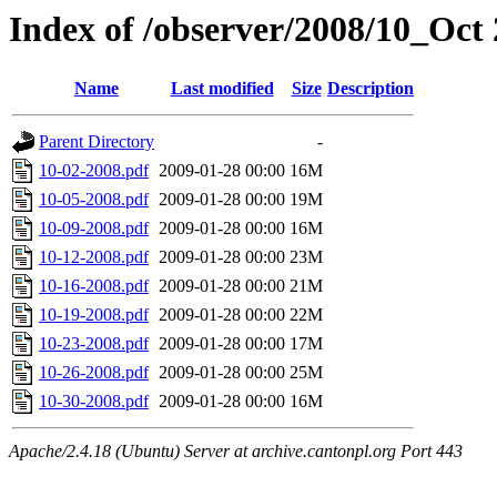
Index of /observer/2008/10_Oct
Name
Last modified
Size
Description
Parent Directory
-
10-02-2008.pdf
2009-01-28 00:00
16M
10-05-2008.pdf
2009-01-28 00:00
19M
10-09-2008.pdf
2009-01-28 00:00
16M
10-12-2008.pdf
2009-01-28 00:00
23M
10-16-2008.pdf
2009-01-28 00:00
21M
10-19-2008.pdf
2009-01-28 00:00
22M
10-23-2008.pdf
2009-01-28 00:00
17M
10-26-2008.pdf
2009-01-28 00:00
25M
10-30-2008.pdf
2009-01-28 00:00
16M
Apache/2.4.18 (Ubuntu) Server at archive.cantonpl.org Port 443