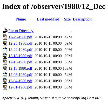
Index of /observer/1980/12_Dec
Name
Last modified
Size
Description
Parent Directory
-
12-29-1980.pdf
2010-10-11 00:00
42M
12-25-1980.pdf
2010-10-11 00:00
59M
12-22-1980.pdf
2010-10-11 00:00
50M
12-18-1980.pdf
2010-10-11 00:00
90M
12-15-1980.pdf
2010-10-11 00:00
58M
12-11-1980.pdf
2010-10-11 00:00
103M
12-08-1980.pdf
2010-10-11 00:00
54M
12-04-1980.pdf
2010-10-11 00:00
96M
12-01-1980.pdf
2010-10-11 00:00
58M
Apache/2.4.18 (Ubuntu) Server at archive.cantonpl.org Port 443